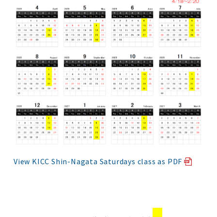
View KICC Shin-Nagata Saturdays class as PDF