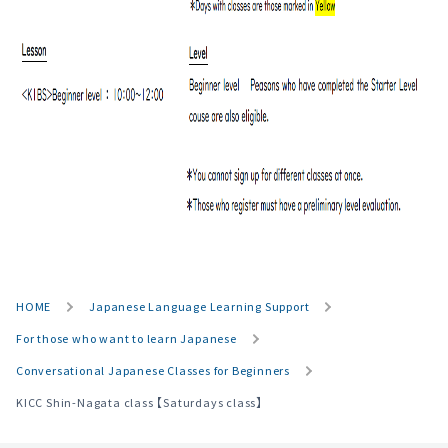
HOME
Japanese Language Learning Support
For those who want to learn Japanese
Conversational Japanese Classes for Beginners
KICC Shin-Nagata class 【Saturdays class】