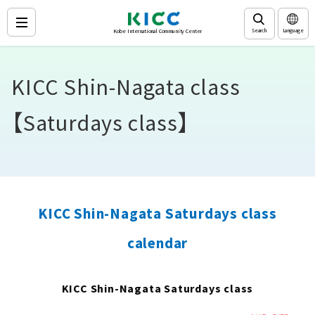
Search
Language
Kobe International Community Center
KICC Shin-Nagata class
【Saturdays class】
KICC Shin-Nagata Saturdays class
calendar
KICC Shin-Nagata Saturdays class